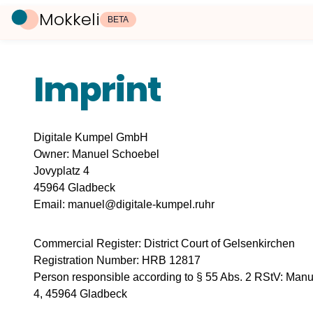
Mokkeli
BETA
Imprint
Digitale Kumpel GmbH
Owner: Manuel Schoebel
Jovyplatz 4
45964 Gladbeck
Email: manuel@digitale-kumpel.ruhr
Commercial Register: District Court of Gelsenkirchen
Registration Number: HRB 12817
Person responsible according to § 55 Abs. 2 RStV: Manu
4, 45964 Gladbeck