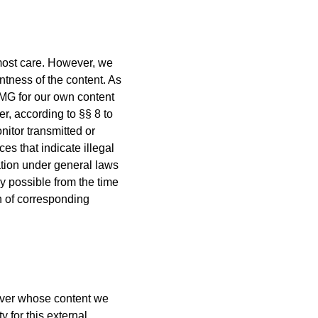
most care. However, we
tness of the content. As
TMG for our own content
, according to §§ 8 to
nitor transmitted or
ces that indicate illegal
mation under general laws
ly possible from the time
n of corresponding
, over whose content we
 for this external