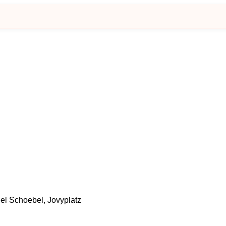
el Schoebel, Jovyplatz