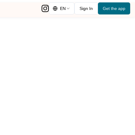
EN
Sign In
Get the app