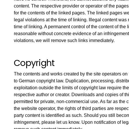
content. The respective provider or operator of the page
for the contents of the linked pages. The linked pages w
legal violations at the time of linking. Illegal content was
time of linking. A permanent control of the content of the 
reasonable without concrete evidence of an infringement.
violations, we will remove such links immediately.
Copyright
The contents and works created by the site operators on
to German copyright law. Duplication, processing, distrib
exploitation outside the limits of copyright law require th
respective author or creator. Downloads and copies of th
permitted for private, non-commercial use. As far as the c
the website operator, the rights of third parties are respect
party content is identified as such. Should you still bec
infringement, please let us know. Upon notification of lega