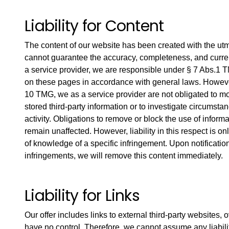
Liability for Content
The content of our website has been created with the ut
cannot guarantee the accuracy, completeness, and curren
a service provider, we are responsible under § 7 Abs.1 
on these pages in accordance with general laws. However
10 TMG, we as a service provider are not obligated to mo
stored third-party information or to investigate circumstan
activity. Obligations to remove or block the use of infor
remain unaffected. However, liability in this respect is on
of knowledge of a specific infringement. Upon notificatio
infringements, we will remove this content immediately.
Liability for Links
Our offer includes links to external third-party websites
have no control. Therefore, we cannot assume any liability