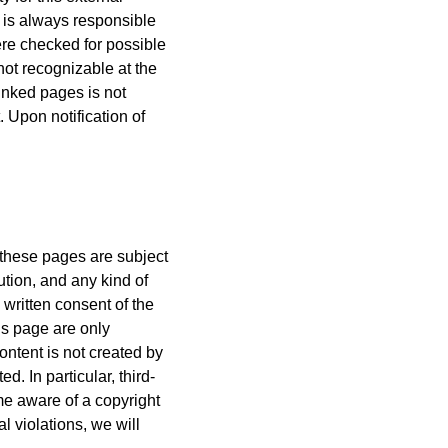
s is always responsible
ere checked for possible
 not recognizable at the
linked pages is not
 Upon notification of
 these pages are subject
ution, and any kind of
e written consent of the
is page are only
ontent is not created by
ed. In particular, third-
ome aware of a copyright
l violations, we will